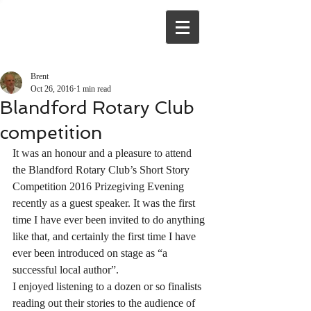
Brent
Oct 26, 2016
1 min read
Blandford Rotary Club
competition
It was an honour and a pleasure to attend 
the Blandford Rotary Club’s Short Story 
Competition 2016 Prizegiving Evening 
recently as a guest speaker. It was the first 
time I have ever been invited to do anything 
like that, and certainly the first time I have 
ever been introduced on stage as “a 
successful local author”.
I enjoyed listening to a dozen or so finalists 
reading out their stories to the audience of 