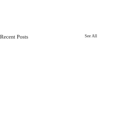
Recent Posts
See All
Seven hundred and ten