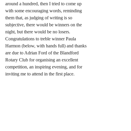
around a hundred, then I tried to come up 
with some encouraging words, reminding 
them that, as judging of writing is so 
subjective, there would be winners on the 
night, but there would be no losers.
Congratulations to treble winner Paula 
Harmon (below, with hands full) and thanks 
are due to Adrian Ford of the Blandford 
Rotary Club for organising an excellent 
competition, an inspiring evening, and for 
inviting me to attend in the first place.