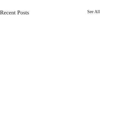
Recent Posts
See All
Comments