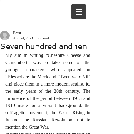
Brent
Aug 24, 2023
1 min read
Seven hundred and ten
My aim in writing “Cheshire Cheese and 
Camembert” was to take some of the 
younger characters who appeared in 
“Blessèd are the Meek and “Twenty-six Nil” 
and place them in a more modern setting, ie. 
the early years of the 20th century. The 
turbulence of the period between 1913 and 
1919 made for a vibrant background: the 
suffragette movement, the Easter Rising in 
Ireland, the Russian Revolution, not to 
mention the Great War.