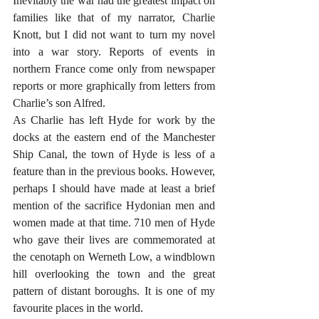
Inevitably the war had the greatest impact on 
families like that of my narrator, Charlie 
Knott, but I did not want to turn my novel 
into a war story. Reports of events in 
northern France come only from newspaper 
reports or more graphically from letters from 
Charlie’s son Alfred.
As Charlie has left Hyde for work by the 
docks at the eastern end of the Manchester 
Ship Canal, the town of Hyde is less of a 
feature than in the previous books. However, 
perhaps I should have made at least a brief 
mention of the sacrifice Hydonian men and 
women made at that time. 710 men of Hyde 
who gave their lives are commemorated at 
the cenotaph on Werneth Low, a windblown 
hill overlooking the town and the great 
pattern of distant boroughs. It is one of my 
favourite places in the world.