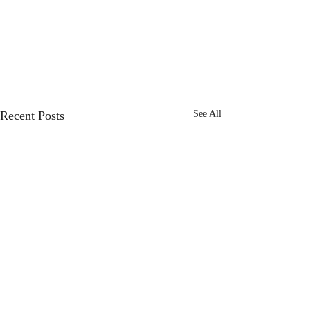
Recent Posts
See All