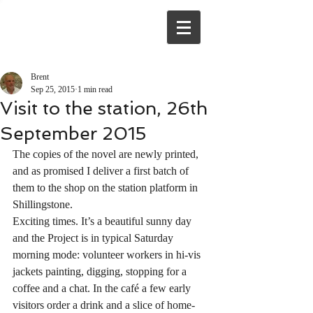
Brent
Sep 25, 2015
1 min read
Visit to the station, 26th
September 2015
The copies of the novel are newly printed, 
and as promised I deliver a first batch of 
them to the shop on the station platform in 
Shillingstone.
Exciting times. It’s a beautiful sunny day 
and the Project is in typical Saturday 
morning mode: volunteer workers in hi-vis 
jackets painting, digging, stopping for a 
coffee and a chat. In the café a few early 
visitors order a drink and a slice of home-