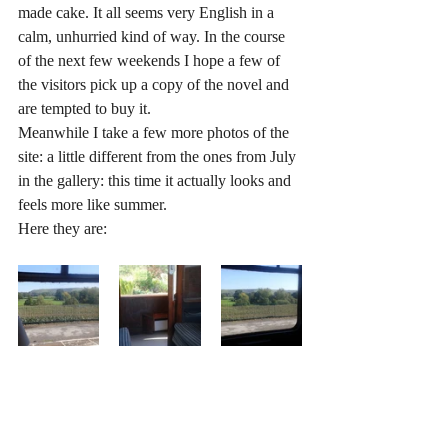
made cake. It all seems very English in a 
calm, unhurried kind of way. In the course 
of the next few weekends I hope a few of 
the visitors pick up a copy of the novel and 
are tempted to buy it.
Meanwhile I take a few more photos of the 
site: a little different from the ones from July 
in the gallery: this time it actually looks and 
feels more like summer.
Here they are: