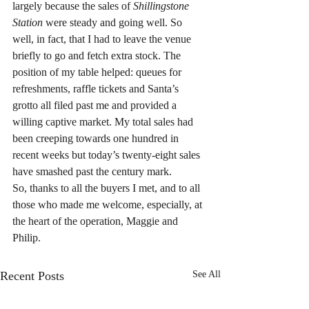
largely because the sales of 
Shillingstone 
Station
 were steady and going well. So 
well, in fact, that I had to leave the venue 
briefly to go and fetch extra stock. The 
position of my table helped: queues for 
refreshments, raffle tickets and Santa’s 
grotto all filed past me and provided a 
willing captive market. My total sales had 
been creeping towards one hundred in 
recent weeks but today’s twenty-eight sales 
have smashed past the century mark.
So, thanks to all the buyers I met, and to all 
those who made me welcome, especially, at 
the heart of the operation, Maggie and 
Philip.
Recent Posts
See All