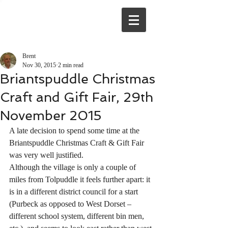
Brent
Nov 30, 2015
2 min read
Briantspuddle Christmas
Craft and Gift Fair, 29th
November 2015
A late decision to spend some time at the 
Briantspuddle Christmas Craft & Gift Fair 
was very well justified.
Although the village is only a couple of 
miles from Tolpuddle it feels further apart: it 
is in a different district council for a start 
(Purbeck as opposed to West Dorset – 
different school system, different bin men, 