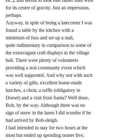
etc.), and seems to look east rather than west 
for its centre of gravity. Just an impression, 
perhaps.
Anyway, in spite of being a latecomer I was 
found a table by the kitchen with a 
minimum of fuss and set up a stall, 
quite rudimentary in comparison to some of 
the extravagant craft displays in the village 
hall. There were plenty of volunteers 
providing a real community event which 
was well supported. And why not with such 
a variety of gifts, excellent home-made 
lunches, a choir, a raffle (obligatory in 
Dorset) and a visit from Santa? Well done, 
Bob, by the way. Although there was no 
sign of snow in the lanes I did wonder if he 
had arrived by Bob-sleigh.
I had intended to stay for two hours at the 
most but ended up spending nearer five, 