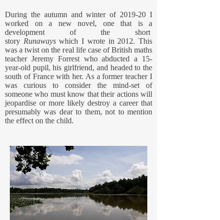
During the autumn and winter of 2019-20 I
worked on a new novel, one that is a
development of the short
story
Runaways
which I wrote in 2012. This
was a twist on the real life case of British maths
teacher Jeremy Forrest who abducted a 15-
year-old pupil, his girlfriend, and headed to the
south of France with her. As a former teacher I
was curious to consider the mind-set of
someone who must know that their actions will
jeopardise or more likely destroy a career that
presumably was dear to them, not to mention
the effect on the child.