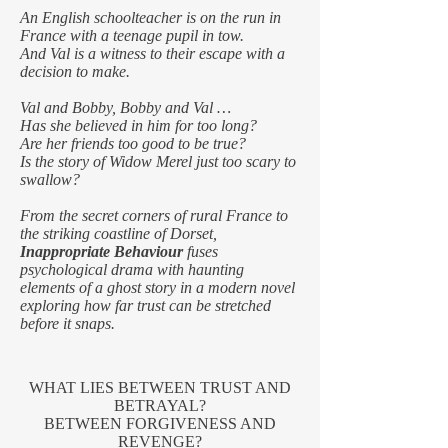
An English schoolteacher is on the run in
France with a teenage pupil in tow.
And Val is a witness to their escape with a
decision to make.
Val and Bobby, Bobby and Val …
Has she believed in him for too long?
Are her friends too good to be true?
Is the story of Widow Merel just too scary to
swallow?
From the secret corners of rural France to
the striking coastline of Dorset,
Inappropriate Behaviour
fuses
psychological drama with haunting
elements of a ghost story in a modern novel
exploring how far trust can be stretched
before it snaps.
WHAT LIES BETWEEN TRUST AND
BETRAYAL?
BETWEEN FORGIVENESS AND
REVENGE?