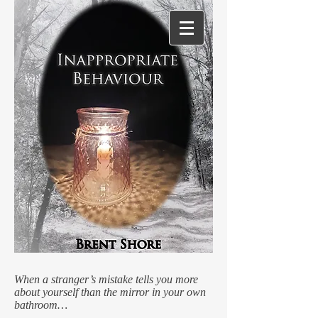
When a stranger’s mistake tells you more
about yourself than the mirror in your own
bathroom…