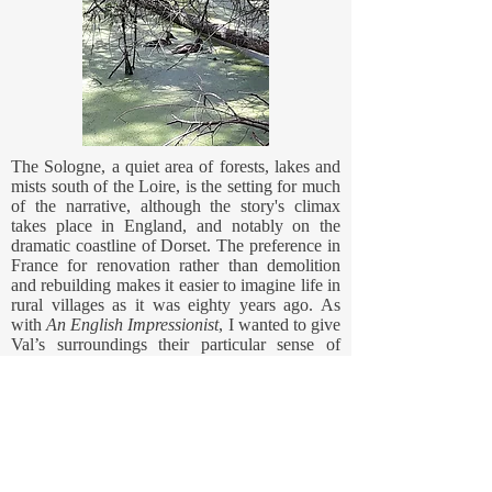
The Sologne, a quiet area of forests, lakes and
mists south of the Loire, is the setting for much
of the narrative, although the story's climax
takes place in England, and notably on the
dramatic coastline of Dorset. The preference in
France for renovation rather than demolition
and rebuilding makes it easier to imagine life in
rural villages as it was eighty years ago. As
with
An English Impressionist
, I wanted to give
Val’s surroundings their particular sense of
history and in this case the reference point was
the German occupation and the activities of the
local members of the Résistance in the year
1942. The story of Widow Merel allowed me
to give historical depth to the novel, to
introduce the imperative of history (and
betrayal) repeating itself and, just as