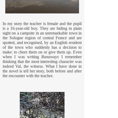
In my story the teacher is female and the pupil
is a 16-year-old boy. They are hiding in plain
sight on a campsite in an unremarkable town in
the Sologne region of central France and are
spotted, and recognised, by an English resident
of the town who suddenly has a decision to
make: to cheer them on or give them up. Even
when I was writing
Runaways
I remember
thinking that the most interesting character was
indeed Val, the witness. What I have done in
the novel is tell her story, both before and after
the encounter with the teacher.