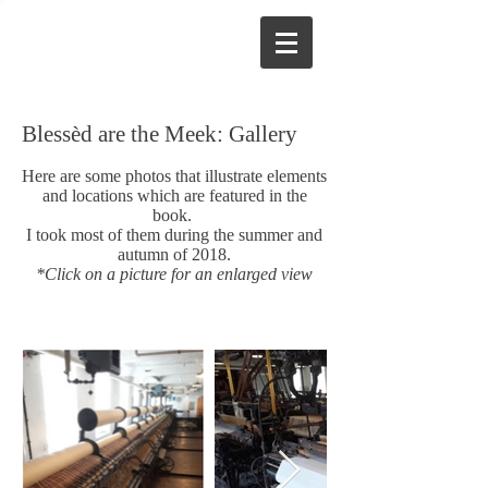
Blessèd are the Meek: Gallery
Here are some photos that illustrate elements
and locations which are featured in the
book.
I took most of them during the summer and
autumn of 2018.
*Click on a picture for an enlarged view